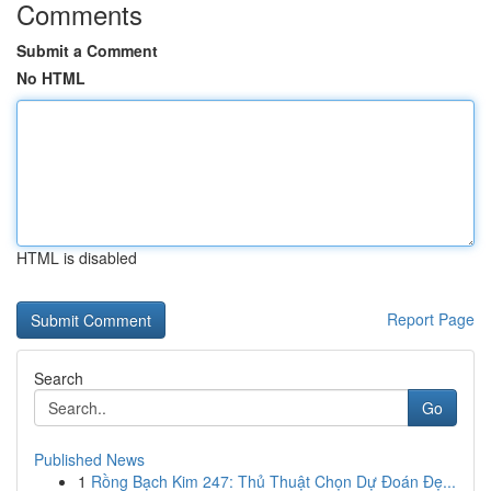
Comments
Submit a Comment
No HTML
HTML is disabled
Report Page
Search
Go
Published News
1
Rồng Bạch Kim 247: Thủ Thuật Chọn Dự Đoán Đẹ...