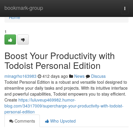
Home
bookmark-group
Togg
navi
Home
1
Boost Your Productivity with
Todoist Personal Edition
minagrho163983
412 days ago
News
Discuss
Todoist Personal Edition is a robust and versatile tool designed to
streamline your daily tasks and projects. With its intuitive interface
and powerful capabilities, Todoist empowers you to stay efficient.
Create
https://luluveup469982.humor-
blog.com/34317009/supercharge-your-productivity-with-todoist-
personal-edition
Comments
Who Upvoted