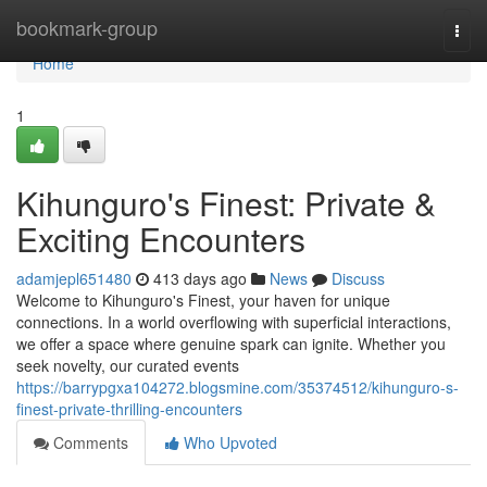
Home
bookmark-group
Togg
navi
Home
1
Kihunguro's Finest: Private &
Exciting Encounters
adamjepl651480
413 days ago
News
Discuss
Welcome to Kihunguro's Finest, your haven for unique
connections. In a world overflowing with superficial interactions,
we offer a space where genuine spark can ignite. Whether you
seek novelty, our curated events
https://barrypgxa104272.blogsmine.com/35374512/kihunguro-s-
finest-private-thrilling-encounters
Comments
Who Upvoted