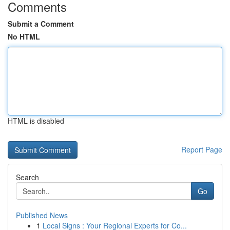
Comments
Submit a Comment
No HTML
HTML is disabled
Report Page
Search
Go
Published News
1
Local Signs : Your Regional Experts for Co...