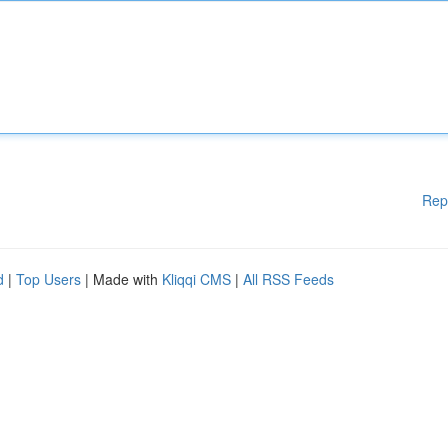
Rep
d
|
Top Users
| Made with
Kliqqi CMS
|
All RSS Feeds