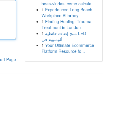
boas-vindas: como calcula...
1
Experienced Long Beach
Workplace Attorney
1
Finding Healing: Trauma
Treatment in London
1
منتج إضاءة حائطية LED
ألومنيوم في
1
Your Ultimate Ecommerce
Platform Resource fo...
ort Page