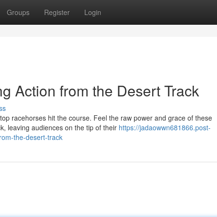
Groups
Register
Login
ng Action from the Desert Track
ss
top racehorses hit the course. Feel the raw power and grace of these
, leaving audiences on the tip of their
https://jadaowwn681866.post-
from-the-desert-track