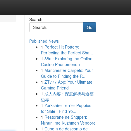
Search
Go
Published News
1
Perfect Hit Pottery:
Perfecting the Perfect Sha...
1
88m: Exploring the Online
Casino Phenomenon
1
Manchester Carpets: Your
Guide to Finding the P...
1
ZT777 App: Your Ultimate
Gaming Friend
1
成人内容：深度解析与道德
边界
1
Yorkshire Terrier Puppies
for Sale : Find Yo...
1
Restorane në Shqipëri:
Njihuni me Kuzhinën Vendore
1
Cupom de desconto de