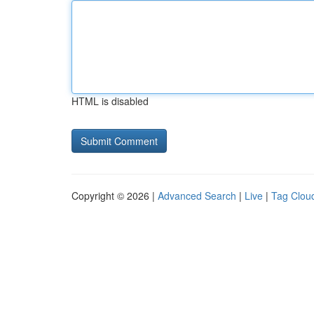
HTML is disabled
Copyright © 2026 |
Advanced Search
|
Live
|
Tag Clou