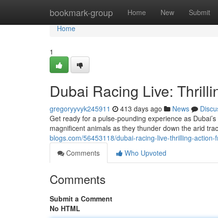
Home
bookmark-group
Home
New
Submit
Home
1
Dubai Racing Live: Thrilli
gregoryyvyk245911
413 days ago
News
Discu
Get ready for a pulse-pounding experience as Dubai’s 
magnificent animals as they thunder down the arid track
blogs.com/56453118/dubai-racing-live-thrilling-action-
Comments
Who Upvoted
Comments
Submit a Comment
No HTML