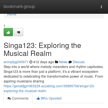
Home
bookmark-group
Togg
navi
Home
1
Singa123: Exploring the
Musical Realm
aronplyg240971
412 days ago
News
Discuss
Step into a world where melody meanders and rhythm captivates.
Singa123 is more than just a platform; it's a vibrant ecosystem
dedicated to celebrating the transformative power of music. From
aspiring musicians sharing
https://geraldjgrr063229.azzablog.com/35885706/singa123-
exploring-the-musical-realm
Comments
Who Upvoted