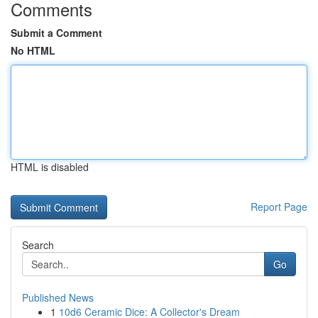
Comments
Submit a Comment
No HTML
HTML is disabled
Report Page
Search
Go
Published News
1
10d6 Ceramic Dice: A Collector's Dream