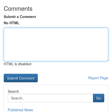
Comments
Submit a Comment
No HTML
HTML is disabled
Report Page
Search
Go
Published News