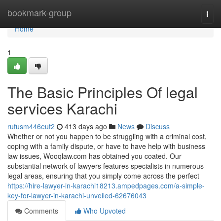
Home
bookmark-group
Togg
navi
Home
1
The Basic Principles Of legal
services Karachi
rufusm446eut2
413 days ago
News
Discuss
Whether or not you happen to be struggling with a criminal cost,
coping with a family dispute, or have to have help with business
law issues, Wooqlaw.com has obtained you coated. Our
substantial network of lawyers features specialists in numerous
legal areas, ensuring that you simply come across the perfect
https://hire-lawyer-in-karachi18213.ampedpages.com/a-simple-
key-for-lawyer-in-karachi-unveiled-62676043
Comments
Who Upvoted