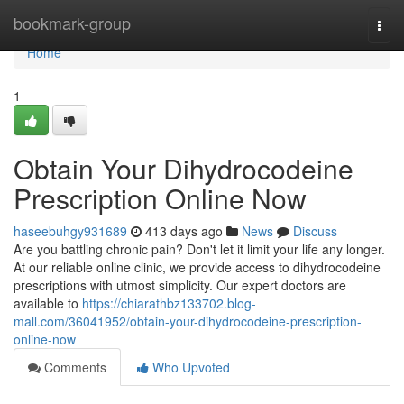
Home
bookmark-group
Togg
navi
Home
1
Obtain Your Dihydrocodeine
Prescription Online Now
haseebuhgy931689
413 days ago
News
Discuss
Are you battling chronic pain? Don't let it limit your life any longer.
At our reliable online clinic, we provide access to dihydrocodeine
prescriptions with utmost simplicity. Our expert doctors are
available to
https://chiarathbz133702.blog-
mall.com/36041952/obtain-your-dihydrocodeine-prescription-
online-now
Comments
Who Upvoted