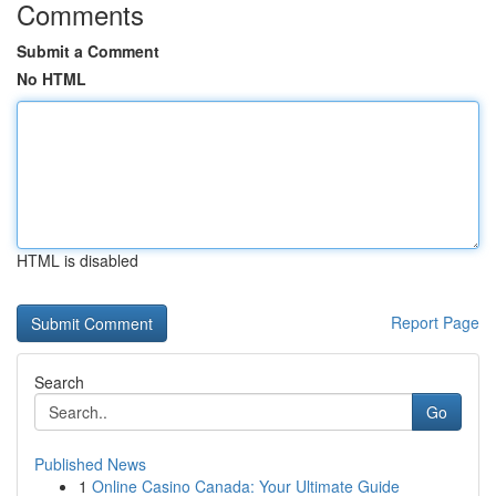
Comments
Submit a Comment
No HTML
HTML is disabled
Report Page
Search
Go
Published News
1
Online Casino Canada: Your Ultimate Guide