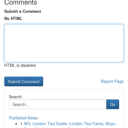
Comments
Submit a Comment
No HTML
HTML is disabled
Report Page
Search
Go
Published News
1
NFL London Taxi Guide: London Taxi Fares, Airpo...