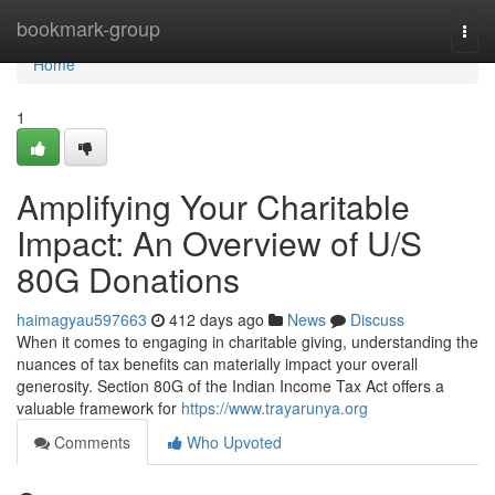
Home
bookmark-group
Togg
navi
Home
1
Amplifying Your Charitable
Impact: An Overview of U/S
80G Donations
haimagyau597663
412 days ago
News
Discuss
When it comes to engaging in charitable giving, understanding the
nuances of tax benefits can materially impact your overall
generosity. Section 80G of the Indian Income Tax Act offers a
valuable framework for
https://www.trayarunya.org
Comments
Who Upvoted