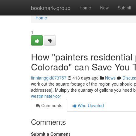
Home
bookmark-group
Home
New
Submit
Home
1
How "painters residential
Colorado" can Save You T
finnianggid673757
413 days ago
News
Discus
work out the square footage of the region you should pa
addresses). Multiply the quantity of gallons you need 
westminster-co/
Comments
Who Upvoted
Comments
Submit a Comment