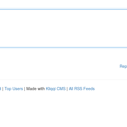
Rep
d
|
Top Users
| Made with
Kliqqi CMS
|
All RSS Feeds