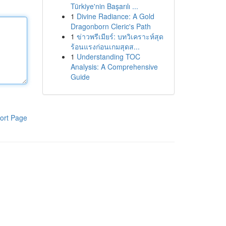
Türkiye'nin Başarılı ...
1
Divine Radiance: A Gold
Dragonborn Cleric's Path
1
ข่าวพรีเมียร์: บทวิเคราะห์สุด
ร้อนแรงก่อนเกมสุดส...
1
Understanding TOC
Analysis: A Comprehensive
Guide
ort Page