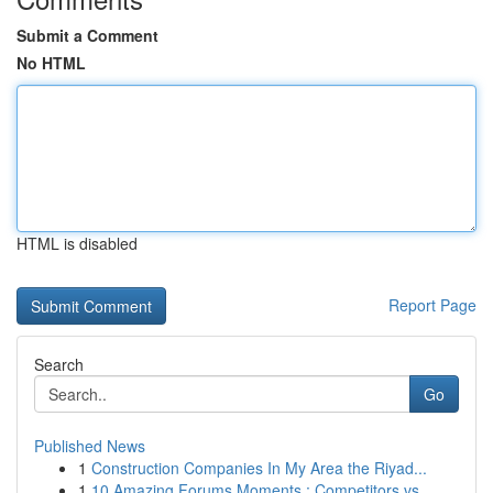
Submit a Comment
No HTML
HTML is disabled
Report Page
Search
Go
Published News
1
Construction Companies In My Area the Riyad...
1
10 Amazing Forums Moments : Competitors vs...