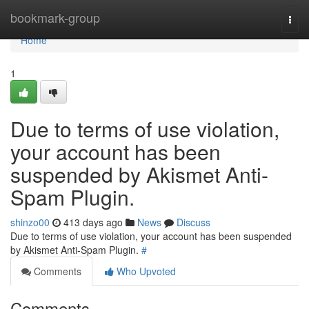
Home
bookmark-group
Togg
navi
Home
1
Due to terms of use violation,
your account has been
suspended by Akismet Anti-
Spam Plugin.
shinzo00
413 days ago
News
Discuss
Due to terms of use violation, your account has been suspended
by Akismet Anti-Spam Plugin.
#
Comments
Who Upvoted
Comments