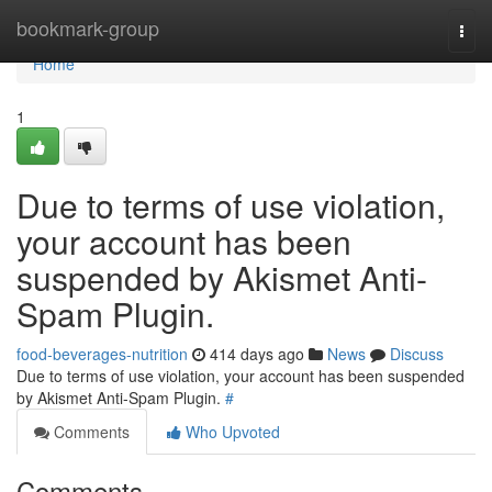
Home
bookmark-group
Togg
navi
Home
1
Due to terms of use violation,
your account has been
suspended by Akismet Anti-
Spam Plugin.
food-beverages-nutrition
414 days ago
News
Discuss
Due to terms of use violation, your account has been suspended
by Akismet Anti-Spam Plugin.
#
Comments
Who Upvoted
Comments