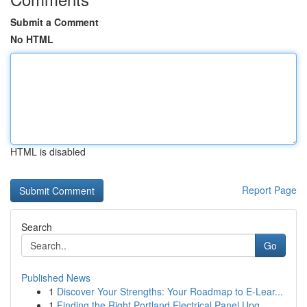
Submit a Comment
No HTML
HTML is disabled
Report Page
Search
Go
Published News
1
Discover Your Strengths: Your Roadmap to E-Lear...
1
Finding the Right Portland Electrical Panel Upg...