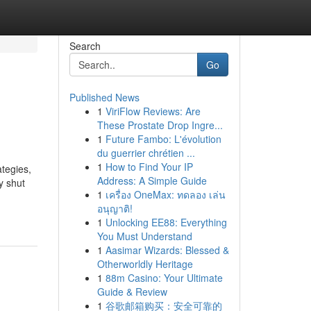
Search
Go
Published News
1
ViriFlow Reviews: Are
These Prostate Drop Ingre...
1
Future Fambo: L'évolution
du guerrier chrétien ...
1
How to Find Your IP
ategies,
Address: A Simple Guide
y shut
1
เครื่อง OneMax: ทดลอง เล่น
อนุญาติ!
1
Unlocking EE88: Everything
You Must Understand
1
Aasimar Wizards: Blessed &
Otherworldly Heritage
1
88m Casino: Your Ultimate
Guide & Review
1
谷歌邮箱购买：安全可靠的