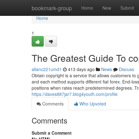
Home
bookmark-group
Home
New
Submit
Home
1
The Greatest Guide To co
allanc221umd1
413 days ago
News
Discuss
Obtain copyright is a service that allows customers to g
and each method supports different fiat forex. End-loss
positions when rates reach predetermined degrees. Tr
https://daves887jar7.blog4youth.com/profile
Comments
Who Upvoted
Comments
Submit a Comment