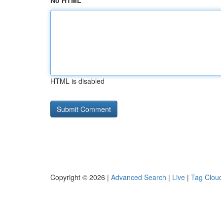
No HTML
HTML is disabled
Copyright © 2026 |
Advanced Search
|
Live
|
Tag Clou