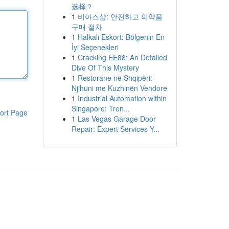
选择？
1
비아스샵: 안전하고 의약품
구매 절차
1
Halkalı Eskort: Bölgenin En
İyi Seçenekleri
1
Cracking EE88: An Detailed
Dive Of This Mystery
1
Restorane në Shqipëri:
Njihuni me Kuzhinën Vendore
1
Industrial Automation within
Singapore: Tren...
ort Page
1
Las Vegas Garage Door
Repair: Expert Services Y...