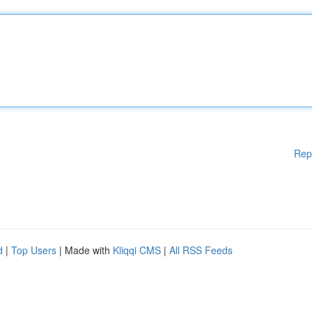
Rep
d
|
Top Users
| Made with
Kliqqi CMS
|
All RSS Feeds