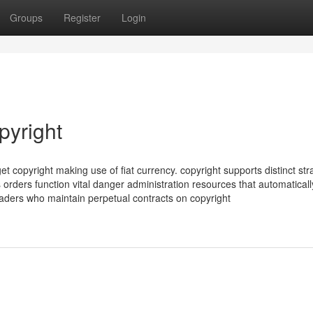
Groups
Register
Login
pyright
et copyright making use of fiat currency. copyright supports distinct str
 orders function vital danger administration resources that automaticall
aders who maintain perpetual contracts on copyright