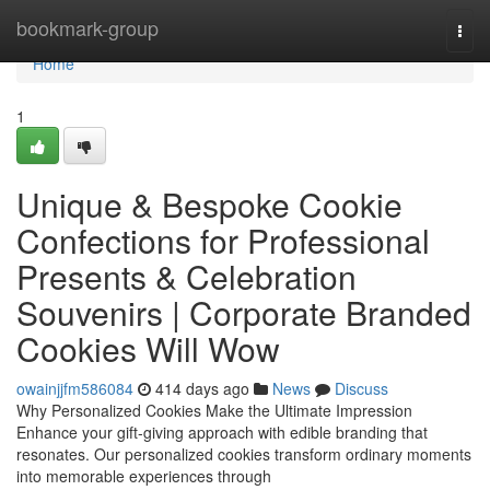
Home
bookmark-group
Togg
navi
Home
1
Unique & Bespoke Cookie
Confections for Professional
Presents & Celebration
Souvenirs | Corporate Branded
Cookies Will Wow
owainjjfm586084
414 days ago
News
Discuss
Why Personalized Cookies Make the Ultimate Impression
Enhance your gift-giving approach with edible branding that
resonates. Our personalized cookies transform ordinary moments
into memorable experiences through