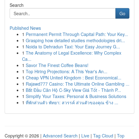
Search
Go
Published News
1
Permanent Permit Through Capital Path: Your Key...
1
Grasping how detailed studies methodologies dri...
1
Noida to Dehradun Taxi: Your Easy Journey G...
1
The Anatomy of Legal Excellence: Why Complex
Ca...
1
Savor The Finest Coffee Beans!
1
Top Hiring Projections: A This Year's An...
1
Cheap VPN United Kingdom : Best Economical...
1
Rajawd777 Casino: The Ultimate Online Gambling ...
1
Bắt Đầu Căn Hộ C-Sky View Giá Tốt - Thành P...
1
Simplify Your Taxes: Personal & Business Solutions
1
ที่พักส่วนตัว พัทยา: สวรรค์ ส่วนตัวของคุณ ข้าง ...
Copyright © 2026 |
Advanced Search
|
Live
|
Tag Cloud
|
Top