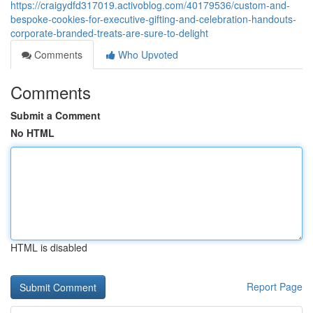
https://craigydfd317019.activoblog.com/40179536/custom-and-
bespoke-cookies-for-executive-gifting-and-celebration-handouts-
corporate-branded-treats-are-sure-to-delight
Comments
Who Upvoted
Comments
Submit a Comment
No HTML
HTML is disabled
Report Page