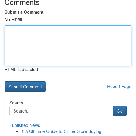
Comments
Submit a Comment
No HTML
HTML is disabled
Report Page
Search
Go
Published News
1
A Ultimate Guide to Critter Store Buying