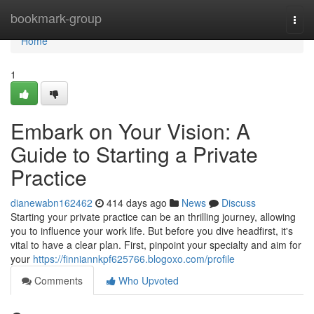
Home
bookmark-group
Togg
navi
Home
1
Embark on Your Vision: A
Guide to Starting a Private
Practice
dianewabn162462
414 days ago
News
Discuss
Starting your private practice can be an thrilling journey, allowing
you to influence your work life. But before you dive headfirst, it's
vital to have a clear plan. First, pinpoint your specialty and aim for
your
https://finniannkpf625766.blogoxo.com/profile
Comments
Who Upvoted