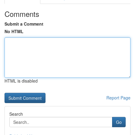
Comments
Submit a Comment
No HTML
HTML is disabled
Report Page
Search
Go