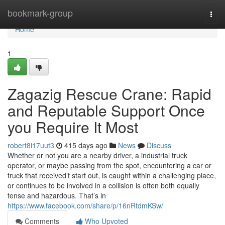
Home
bookmark-group
Togg
navi
Home
1
Zagazig Rescue Crane: Rapid
and Reputable Support Once
you Require It Most
robert8i17uut3
415 days ago
News
Discuss
Whether or not you are a nearby driver, a industrial truck
operator, or maybe passing from the spot, encountering a car or
truck that received’t start out, is caught within a challenging place,
or continues to be involved in a collision is often both equally
tense and hazardous. That’s in
https://www.facebook.com/share/p/16nRtdmKSw/
Comments
Who Upvoted