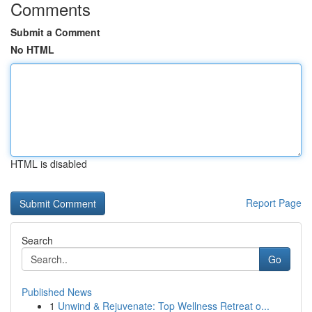
Comments
Submit a Comment
No HTML
HTML is disabled
Report Page
Search
Go
Published News
1
Unwind & Rejuvenate: Top Wellness Retreat o...