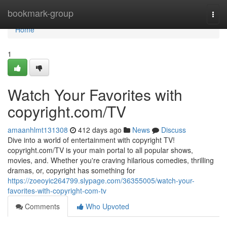
Home
bookmark-group
Togg
navi
Home
1
Watch Your Favorites with
copyright.com/TV
amaanhlmt131308
412 days ago
News
Discuss
Dive into a world of entertainment with copyright TV!
copyright.com/TV is your main portal to all popular shows,
movies, and. Whether you're craving hilarious comedies, thrilling
dramas, or, copyright has something for
https://zoeoyic264799.slypage.com/36355005/watch-your-
favorites-with-copyright-com-tv
Comments
Who Upvoted