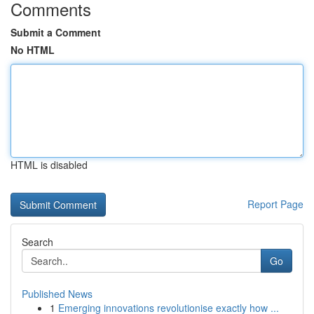
Comments
Submit a Comment
No HTML
HTML is disabled
Report Page
Search
Go
Published News
1
Emerging innovations revolutionise exactly how ...