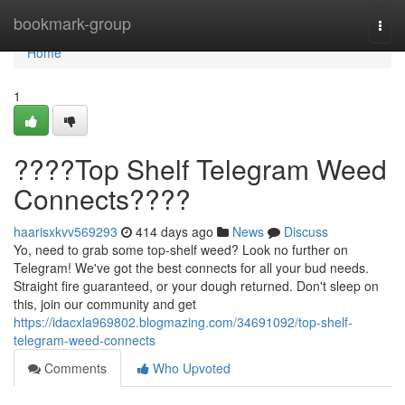
Home
bookmark-group
Togg
navi
Home
1
????Top Shelf Telegram Weed
Connects????
haarisxkvv569293
414 days ago
News
Discuss
Yo, need to grab some top-shelf weed? Look no further on
Telegram! We've got the best connects for all your bud needs.
Straight fire guaranteed, or your dough returned. Don't sleep on
this, join our community and get
https://idacxla969802.blogmazing.com/34691092/top-shelf-
telegram-weed-connects
Comments
Who Upvoted