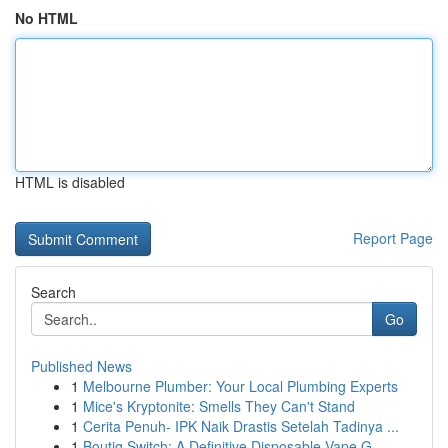
No HTML
HTML is disabled
Report Page
Search
Go
Published News
1
Melbourne Plumber: Your Local Plumbing Experts
1
Mice's Kryptonite: Smells They Can't Stand
1
Cerita Penuh- IPK Naik Drastis Setelah Tadinya ...
1
Boutiq Switch: A Definitive Disposable Vape G...