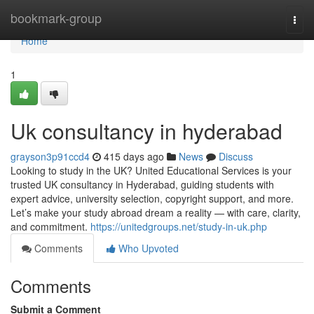
Home
bookmark-group
Togg
navi
Home
1
Uk consultancy in hyderabad
grayson3p91ccd4
415 days ago
News
Discuss
Looking to study in the UK? United Educational Services is your
trusted UK consultancy in Hyderabad, guiding students with
expert advice, university selection, copyright support, and more.
Let’s make your study abroad dream a reality — with care, clarity,
and commitment.
https://unitedgroups.net/study-in-uk.php
Comments
Who Upvoted
Comments
Submit a Comment