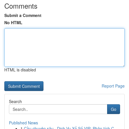
Comments
Submit a Comment
No HTML
HTML is disabled
Report Page
Search
Go
Published News
1
Cầu chuyên sâu · Dịch Vụ Xổ Số VIP: Phân tích C...