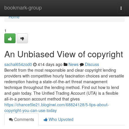
Home
bookmark-group
Togg
navi
Home
1
An Unbiased View of copyright
sachal654zod0
414 days ago
News
Discuss
Benefit from the most responsible and clear copyright lending
providers with competitive hourly fascination choices and versatile
redemption having a state-of-the-art threat management
technique throughout the lending method. Find out how to lend
and gain today. The Unified Trading Account (UTA) is a flexible
all-in-a person account method that gives
https://chance5le21.bloginwi.com/68824128/5-tips-about-
copyright-you-can-use-today
Comments
Who Upvoted