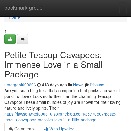
Home
bookmark-group
Togg
navi
Home
1
Petite Teacup Cavapoos:
Immense Love in a Small
Package
umargdol090206
413 days ago
News
Discuss
Are you searching for a fluffy companion that packs a powerful
punch of love? Look no further than the charming Teacup
Cavapoo! These small bundles of joy are known for their loving
nature and lively spirits. Their
https://lawsonwkof690316.spintheblog.com/35770507/petite-
teacup-cavapoos-massive-love-in-a-little-package
Comments
Who Upvoted