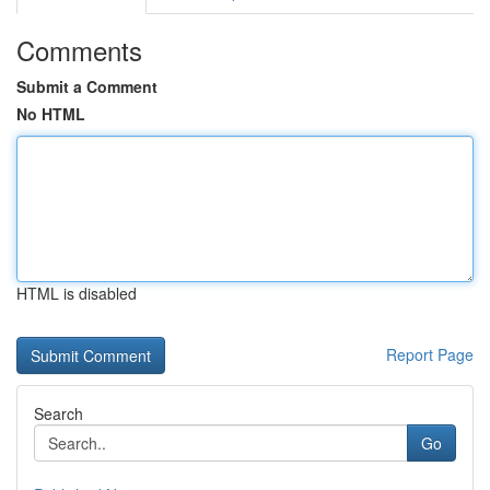
Comments
Submit a Comment
No HTML
HTML is disabled
Report Page
Search
Go