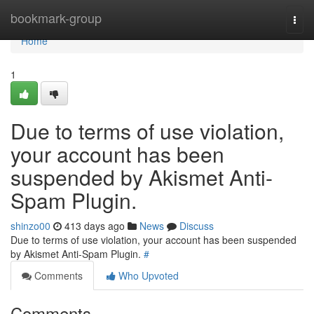
Home
bookmark-group
Togg
navi
Home
1
Due to terms of use violation,
your account has been
suspended by Akismet Anti-
Spam Plugin.
shinzo00
413 days ago
News
Discuss
Due to terms of use violation, your account has been suspended
by Akismet Anti-Spam Plugin.
#
Comments
Who Upvoted
Comments