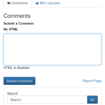
Comments
Who Upvoted
Comments
Submit a Comment
No HTML
HTML is disabled
Report Page
Search
Go