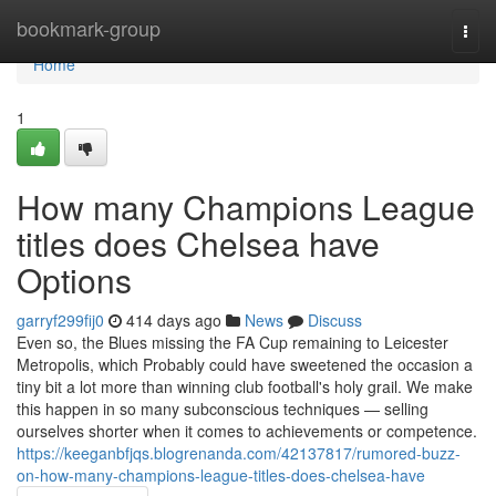
Home
bookmark-group
Togg
navi
Home
1
How many Champions League
titles does Chelsea have
Options
garryf299fij0
414 days ago
News
Discuss
Even so, the Blues missing the FA Cup remaining to Leicester
Metropolis, which Probably could have sweetened the occasion a
tiny bit a lot more than winning club football's holy grail. We make
this happen in so many subconscious techniques — selling
ourselves shorter when it comes to achievements or competence.
https://keeganbfjqs.blogrenanda.com/42137817/rumored-buzz-
on-how-many-champions-league-titles-does-chelsea-have