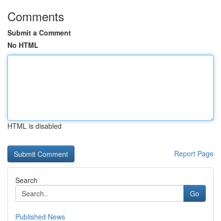
Comments
Submit a Comment
No HTML
HTML is disabled
Report Page
Search
Go
Published News