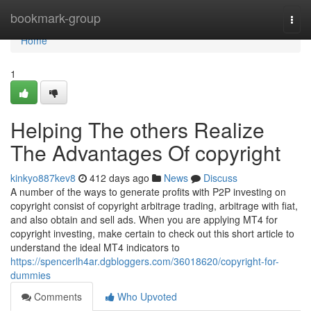
Home
bookmark-group
Togg
navi
Home
1
Helping The others Realize
The Advantages Of copyright
kinkyo887kev8
412 days ago
News
Discuss
A number of the ways to generate profits with P2P investing on
copyright consist of copyright arbitrage trading, arbitrage with fiat,
and also obtain and sell ads. When you are applying MT4 for
copyright investing, make certain to check out this short article to
understand the ideal MT4 indicators to
https://spencerlh4ar.dgbloggers.com/36018620/copyright-for-
dummies
Comments
Who Upvoted