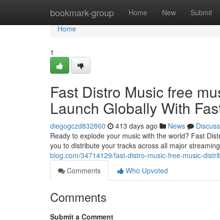
Home
bookmark-group
Home
New
Submit
Home
1
Fast Distro Music free mu
Launch Globally With Fast
diegogczd832860
413 days ago
News
Discuss
Ready to explode your music with the world? Fast Distr
you to distribute your tracks across all major streaming
blog.com/34714129/fast-distro-music-free-music-distrib
Comments
Who Upvoted
Comments
Submit a Comment