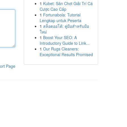
1
Kubet: Sân Chơi Giải Trí Cá
Cược Cao Cấp
1
Fortunabola: Tutorial
Lengkap untuk Peserta
1
สล็อตออโต้: คู่มือสำหรับมือ
ใหม่
1
Boost Your SEO: A
Introductory Guide to Link...
1
Our Rugs Cleaners:
Exceptional Results Promised
ort Page