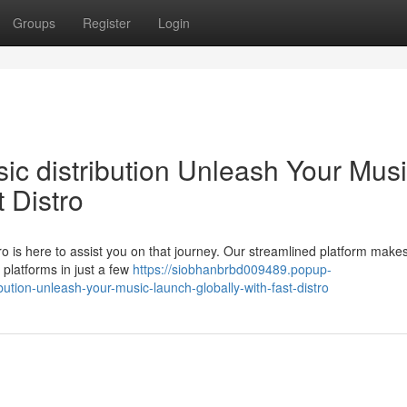
Groups
Register
Login
sic distribution Unleash Your Musi
 Distro
o is here to assist you on that journey. Our streamlined platform makes
 platforms in just a few
https://siobhanbrbd009489.popup-
ution-unleash-your-music-launch-globally-with-fast-distro