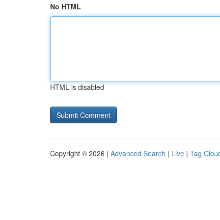
No HTML
HTML is disabled
Copyright © 2026 |
Advanced Search
|
Live
|
Tag Clou