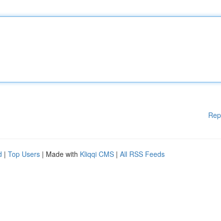
Rep
d
|
Top Users
| Made with
Kliqqi CMS
|
All RSS Feeds