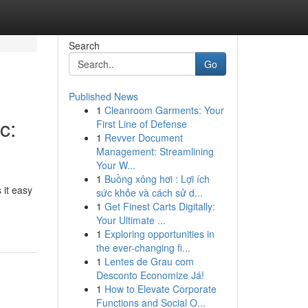
Search
Go
Published News
1
Cleanroom Garments: Your
c:
First Line of Defense
1
Revver Document
Management: Streamlining
Your W...
1
Buồng xông hơi : Lợi ích
 it easy
sức khỏe và cách sử d...
1
Get Finest Carts Digitally:
Your Ultimate ...
1
Exploring opportunities in
the ever-changing fi...
1
Lentes de Grau com
Desconto Economize Já!
1
How to Elevate Corporate
Functions and Social O...