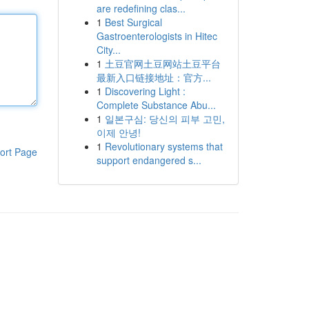
are redefining clas...
1
Best Surgical
Gastroenterologists in Hitec
City...
1
土豆官网土豆网站土豆平台
最新入口链接地址：官方...
1
Discovering Light :
Complete Substance Abu...
1
일본구심: 당신의 피부 고민,
이제 안녕!
1
Revolutionary systems that
ort Page
support endangered s...