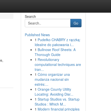
Search
Go
Published News
1
Pudełko CHABRY z rączką:
Idealne do pakowania i...
1
Bullnose Roof Sheets: A
Thorough Guide
1
Revolutionary
fe,
computational techniques are
tran...
1
Cómo organizar una
mudanza nacional sin
estrés:...
1
Orange County Utility
Locating: Avoiding Disr...
1
Startup Studios vs. Startup
Studios : Which M...
1
Modern financial principles