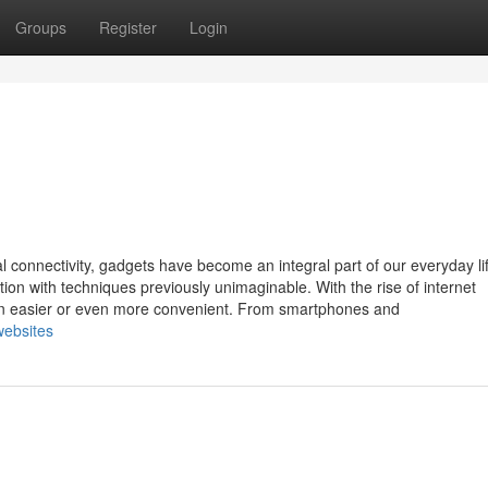
Groups
Register
Login
al connectivity, gadgets have become an integral part of our everyday li
on with techniques previously unimaginable. With the rise of internet
een easier or even more convenient. From smartphones and
websites