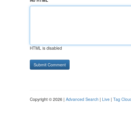
No HTML
HTML is disabled
Copyright © 2026 |
Advanced Search
|
Live
|
Tag Clou