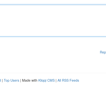
Rep
d
|
Top Users
| Made with
Kliqqi CMS
|
All RSS Feeds