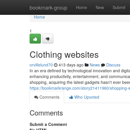
Home
bookmark-group
Home
New
Submit
Home
1
Clothing websites
orvillelund70
413 days ago
News
Discuss
In an era defined by technological innovation and digit
enhancing productivity, entertainment, and communicati
shopping, acquiring the latest gadgets hasn't ever b
https://bookmarkrange.com/story21411960/shopping-
Comments
Who Upvoted
Comments
Submit a Comment