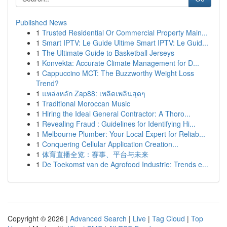
Published News
1
Trusted Residential Or Commercial Property Main...
1
Smart IPTV: Le Guide Ultime Smart IPTV: Le Guid...
1
The Ultimate Guide to Basketball Jerseys
1
Konvekta: Accurate Climate Management for D...
1
Cappuccino MCT: The Buzzworthy Weight Loss
Trend?
1
แหล่งหลัก Zap88: เพลิดเพลินสุดๆ
1
Traditional Moroccan Music
1
Hiring the Ideal General Contractor: A Thoro...
1
Revealing Fraud : Guidelines for Identifying Hi...
1
Melbourne Plumber: Your Local Expert for Reliab...
1
Conquering Cellular Application Creation...
1
体育直播全览：赛事、平台与未来
1
De Toekomst van de Agrofood Industrie: Trends e...
Copyright © 2026 |
Advanced Search
|
Live
|
Tag Cloud
|
Top