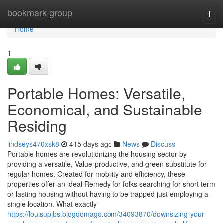
Home
bookmark-group
Togg
navi
Home
1
Portable Homes: Versatile,
Economical, and Sustainable
Residing
lindseys470xsk8
415 days ago
News
Discuss
Portable homes are revolutionizing the housing sector by
providing a versatile, Value-productive, and green substitute for
regular homes. Created for mobility and efficiency, these
properties offer an ideal Remedy for folks searching for short term
or lasting housing without having to be trapped just employing a
single location. What exactly
https://louisupjbs.blogdomago.com/34093870/downsizing-your-