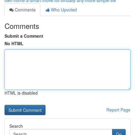
own-home-a-smart-move-for-virtually-any-more-simple-life
Comments
Who Upvoted
Comments
Submit a Comment
No HTML
HTML is disabled
Report Page
Search
Go