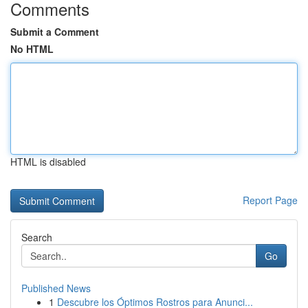
Comments
Submit a Comment
No HTML
HTML is disabled
Report Page
Search
Go
Published News
1
Descubre los Óptimos Rostros para Anunci...