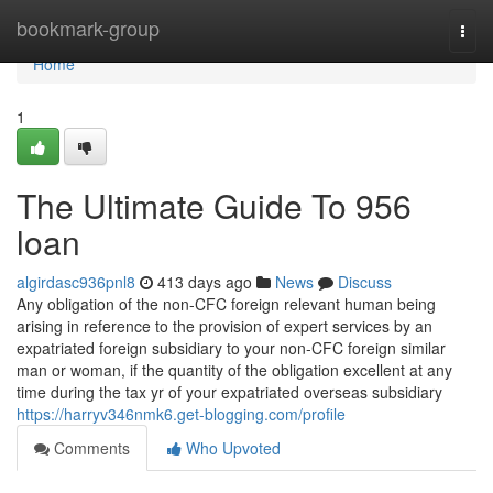
Home
bookmark-group
Togg
navi
Home
1
The Ultimate Guide To 956
loan
algirdasc936pnl8
413 days ago
News
Discuss
Any obligation of the non-CFC foreign relevant human being
arising in reference to the provision of expert services by an
expatriated foreign subsidiary to your non-CFC foreign similar
man or woman, if the quantity of the obligation excellent at any
time during the tax yr of your expatriated overseas subsidiary
https://harryv346nmk6.get-blogging.com/profile
Comments
Who Upvoted