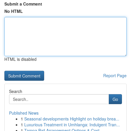
Submit a Comment
No HTML
HTML is disabled
Report Page
Search
Go
Published News
1
Seasonal developments Highlight on holiday brea...
1
Luxurious Treatment in Umhlanga: Indulgent Tran...
1
Tampa Bail Arrangement Options & Cost