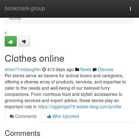
Home
bookmark-group
Togg
navi
Home
1
Clothes online
efren71mclaughlin
413 days ago
News
Discuss
Pet stores serve as havens for animal lovers and caregivers,
offering a diverse array of products, services, and expertise to
cater to the needs and well-being of our beloved furry
companions. From nutritious food and stylish accessories to
grooming services and expert advice, these stores play an
important role in
https://riggsnigel78.estate-blog.com/profile
Comments
Who Upvoted
Comments