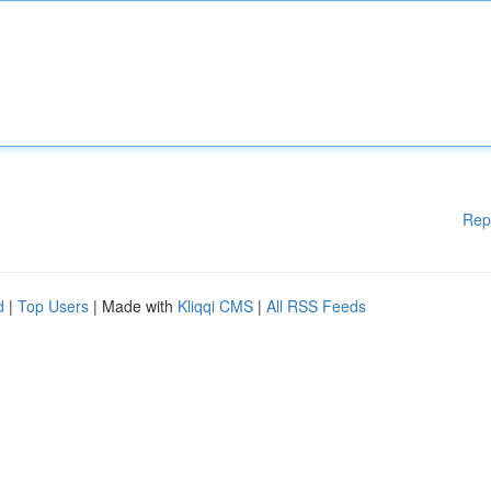
Rep
d
|
Top Users
| Made with
Kliqqi CMS
|
All RSS Feeds