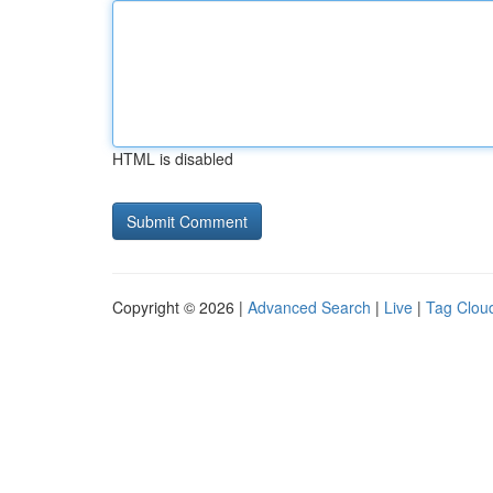
HTML is disabled
Copyright © 2026 |
Advanced Search
|
Live
|
Tag Clou