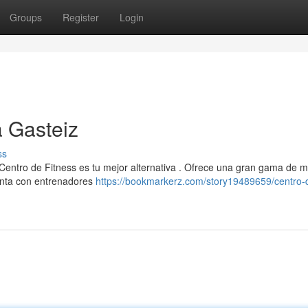
Groups
Register
Login
a Gasteiz
ss
 Centro de Fitness es tu mejor alternativa . Ofrece una gran gama de 
enta con entrenadores
https://bookmarkerz.com/story19489659/centro-