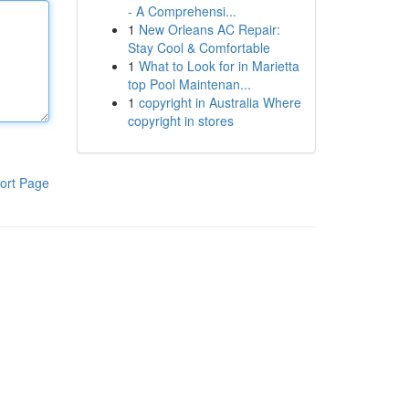
- A Comprehensi...
1
New Orleans AC Repair:
Stay Cool & Comfortable
1
What to Look for in Marietta
top Pool Maintenan...
1
copyright in Australia Where
copyright in stores
ort Page