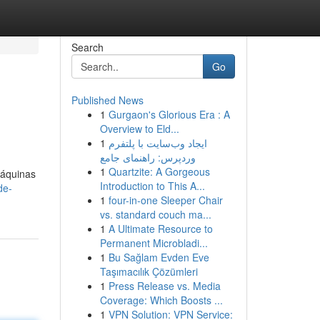
Search
Go
Published News
1
Gurgaon's Glorious Era : A
Overview to Eld...
1
ایجاد وب‌سایت با پلتفرم
وردپرس: راهنمای جامع
1
Quartzite: A Gorgeous
máquinas
Introduction to This A...
de-
1
four-in-one Sleeper Chair
vs. standard couch ma...
1
A Ultimate Resource to
Permanent Microbladi...
1
Bu Sağlam Evden Eve
Taşımacılık Çözümleri
1
Press Release vs. Media
Coverage: Which Boosts ...
1
VPN Solution: VPN Service: