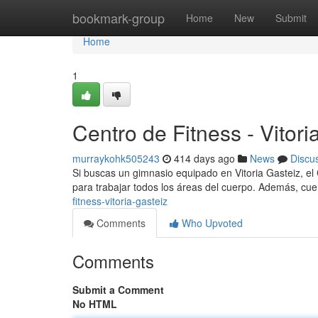
Home
bookmark-group
Home
New
Submit
Home
1
Centro de Fitness - Vitori
murraykohk505243
414 days ago
News
Discu
Si buscas un gimnasio equipado en Vitoria Gasteiz, el
para trabajar todos los áreas del cuerpo. Además, cu
fitness-vitoria-gasteiz
Comments
Who Upvoted
Comments
Submit a Comment
No HTML