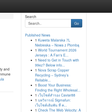
Search
Go
Published News
1
Kuweta Malarska 7L
Niebieska – Nowa z Plombą
1
World Tournament 2026
Jerseys : A Fan's E...
1
Need to Get in Touch with
99ez? Below info...
ety and
1
Nova Scrap Copper
 immune
Recycling – Sydney’s
ula
Reliable...
1
Boost Your Business:
Finding the Right Wholesal...
1
เว็บไซต์สำรอง Caviar88
1
บทวิจารณ์ Sigmafun:
เว็บไซต์เดิมพัน ที่ ค...
1
Check The Web Velocity: A