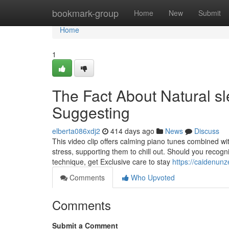
Home
bookmark-group
Home
New
Submit
Home
1
The Fact About Natural sl
Suggesting
elberta086xdj2
414 days ago
News
Discuss
This video clip offers calming piano tunes combined wit
stress, supporting them to chill out. Should you recog
technique, get Exclusive care to stay
https://caidenun
Comments
Who Upvoted
Comments
Submit a Comment