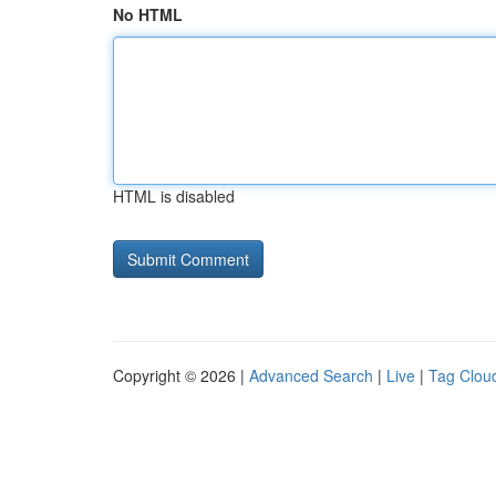
No HTML
HTML is disabled
Copyright © 2026 |
Advanced Search
|
Live
|
Tag Clou