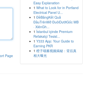
Easy Explanation
1
What to Look for in Portland
Electrical Panel U...
1
ĐềBảngKết Quả
ĐầuTrênMở ĐuôiDướiGốc MB
· XiênGh...
1
İstanbul içinde Premium
Refakatçi Tesisl...
1
Y333 App: Your Guide to
Earning PKR
1
橙子喵酱视频揭秘：背后真
相大曝光
ort Page