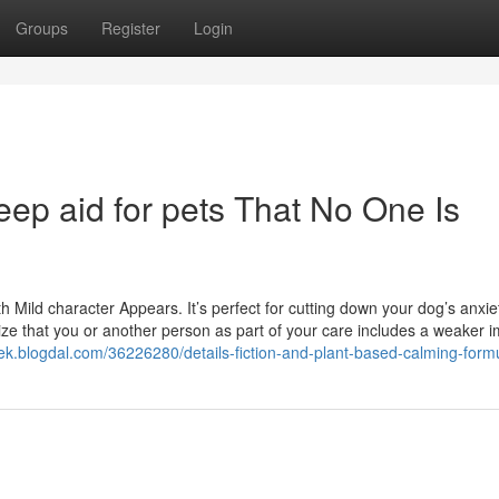
Groups
Register
Login
eep aid for pets That No One Is
h Mild character Appears. It’s perfect for cutting down your dog’s anxi
nize that you or another person as part of your care includes a weaker
zek.blogdal.com/36226280/details-fiction-and-plant-based-calming-form