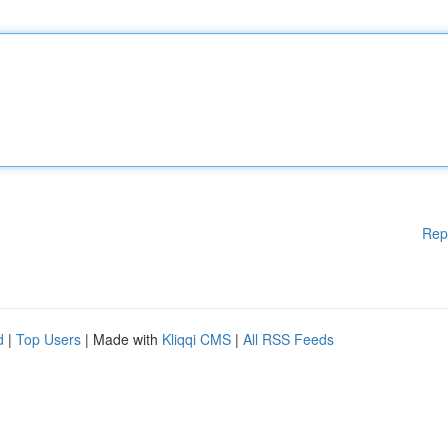
Rep
d
|
Top Users
| Made with
Kliqqi CMS
|
All RSS Feeds