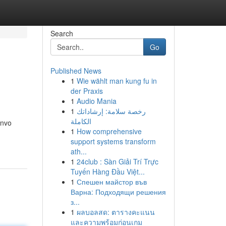
Search
Go
Published News
1
Wie wählt man kung fu in
der Praxis
1
Audio Mania
1
رخصة سلامة: إرشاداتك
الكاملة
invo
1
How comprehensive
support systems transform
ath...
1
24club : Sàn Giải Trí Trực
Tuyến Hàng Đầu Việt...
1
Спешен майстор във
Варна: Подходящи решения
з...
1
ผลบอลสด: ตารางคะแนน
และความพร้อมก่อนเกม