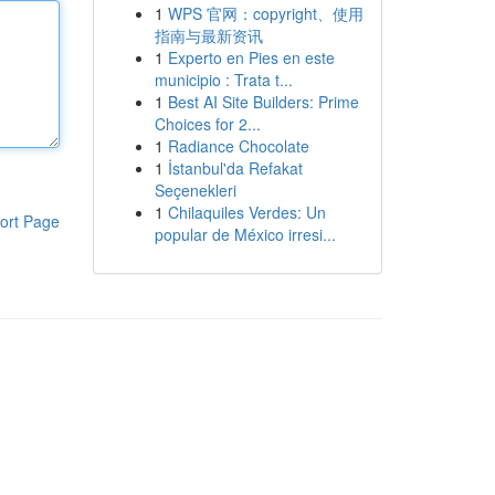
1
WPS 官网：copyright、使用
指南与最新资讯
1
Experto en Pies en este
municipio : Trata t...
1
Best AI Site Builders: Prime
Choices for 2...
1
Radiance Chocolate
1
İstanbul'da Refakat
Seçenekleri
1
Chilaquiles Verdes: Un
ort Page
popular de México irresi...