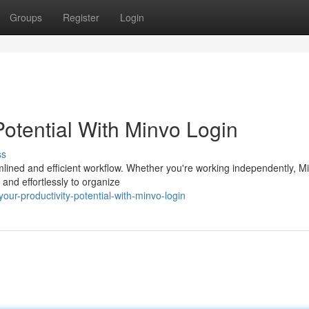
Groups
Register
Login
Potential With Minvo Login
ss
mlined and efficient workflow. Whether you're working independently, M
 and effortlessly to organize
ur-productivity-potential-with-minvo-login