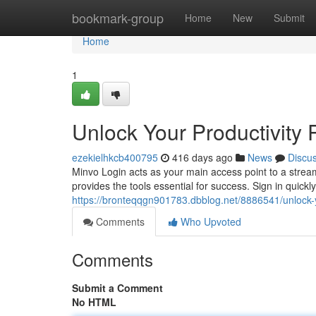
Home
bookmark-group
Home
New
Submit
Home
1
Unlock Your Productivity 
ezekielhkcb400795
416 days ago
News
Discu
Minvo Login acts as your main access point to a strea
provides the tools essential for success. Sign in quickly
https://bronteqqgn901783.dbblog.net/8886541/unlock-yo
Comments
Who Upvoted
Comments
Submit a Comment
No HTML