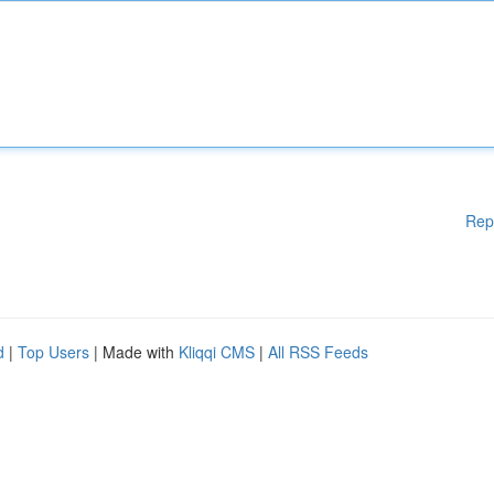
Rep
d
|
Top Users
| Made with
Kliqqi CMS
|
All RSS Feeds