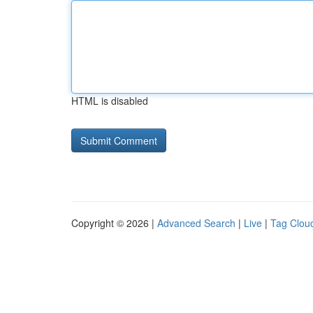
HTML is disabled
Copyright © 2026 |
Advanced Search
|
Live
|
Tag Clou