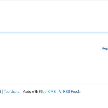
Rep
d
|
Top Users
| Made with
Kliqqi CMS
|
All RSS Feeds