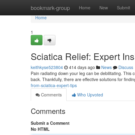
Home
bookmark-group
Home
New
Submit
Home
1
Sciatica Relief: Expert In
keithkyse523804
414 days ago
News
Discuss
Pain radiating down your leg can be debilitating. This
back. Thankfully, there are effective solutions for findi
from-sciatica-expert-tips
Comments
Who Upvoted
Comments
Submit a Comment
No HTML