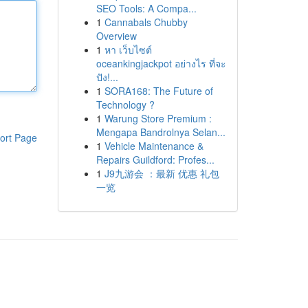
SEO Tools: A Compa...
1
Cannabals Chubby
Overview
1
หา เว็บไซต์
oceankingjackpot อย่างไร ที่จะ
ปัง!...
1
SORA168: The Future of
Technology ?
1
Warung Store Premium :
Mengapa Bandrolnya Selan...
ort Page
1
Vehicle Maintenance &
Repairs Guildford: Profes...
1
J9九游会 ：最新 优惠 礼包
一览