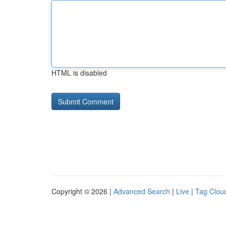
HTML is disabled
Copyright © 2026 |
Advanced Search
|
Live
|
Tag Clou