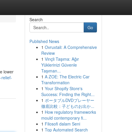
Search
Go
Published News
1
Ovruxtali: A Comprehensive
Review
1
Vinçli Taşıma: Ağır
Yüklerinizi Güvenle
Taşıman...
he lower
1
A ZOE: The Electric Car
relief-
Transformation
1
Your Shopify Store's
Success: Finding the Right...
1
ポータブルDVDプレーヤー
徹底比較：子どものお出か...
1
How regulatory frameworks
mould contemporary fi...
1
Filosofi dalam Seni
1
Top Automated Search