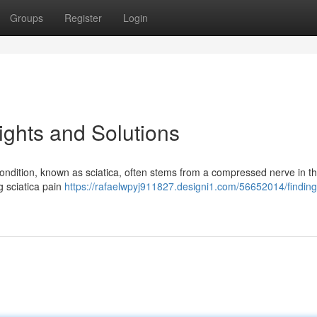
Groups
Register
Login
sights and Solutions
 condition, known as sciatica, often stems from a compressed nerve in t
ng sciatica pain
https://rafaelwpyj911827.designi1.com/56652014/finding-