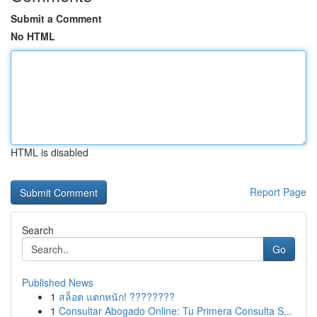
Submit a Comment
No HTML
HTML is disabled
Report Page
Search
Go
Published News
1
สล็อต แตกหนัก! ????????
1
Consultar Abogado Online: Tu Primera Consulta S...