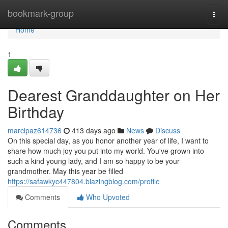
Home
bookmark-group
Togg
navi
Home
1
Dearest Granddaughter on Her
Birthday
marclpaz614736
413 days ago
News
Discuss
On this special day, as you honor another year of life, I want to
share how much joy you put into my world. You've grown into
such a kind young lady, and I am so happy to be your
grandmother. May this year be filled
https://safawkyc447804.blazingblog.com/profile
Comments
Who Upvoted
Comments