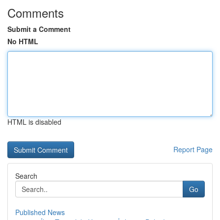
Comments
Submit a Comment
No HTML
HTML is disabled
Report Page
Search
Go
Published News