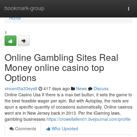
Home
bookmark-group
Togg
navi
Home
1
Online Gambling Sites Real
Money online casino top
Options
vincent5a33eys8
417 days ago
News
Discuss
Online Casino Usa If there is a max bet button, it sets the game to
the best feasible wager per spin. But with Autoplay, the reels are
spun a specific quantity of occasions automatically. Online casinos
went are in New Jersey back in 2013. Per the iGaming laws,
gambling businesses
https://crowellallen01.livejournal.com/profile
Comments
Who Upvoted