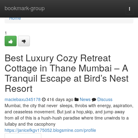
Home
bookmark-group
Togg
navi
Home
1
Best Luxury Cozy Retreat
Cottage in Thane Mumbai – A
Tranquil Escape at Bird’s Nest
Resort
maciebaxu345178
416 days ago
News
Discuss
Mumbai, the city that never sleeps, throbs with energy, aspiration,
and ceaseless movement. But just a hop,skip, and jump away
from all of this is a hush-hush paradise where time unwinds to a
lullaby and the cacophony
https://janicefkgv175052.blogsmine.com/profile