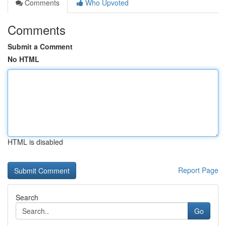
Comments
Who Upvoted
Comments
Submit a Comment
No HTML
HTML is disabled
Report Page
Search
Go