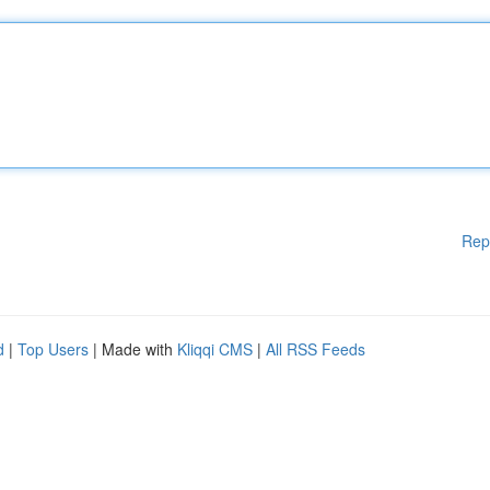
Rep
d
|
Top Users
| Made with
Kliqqi CMS
|
All RSS Feeds