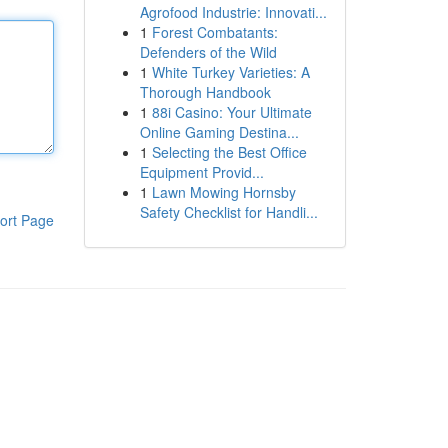
Agrofood Industrie: Innovati...
1
Forest Combatants:
Defenders of the Wild
1
White Turkey Varieties: A
Thorough Handbook
1
88i Casino: Your Ultimate
Online Gaming Destina...
1
Selecting the Best Office
Equipment Provid...
1
Lawn Mowing Hornsby
Safety Checklist for Handli...
ort Page