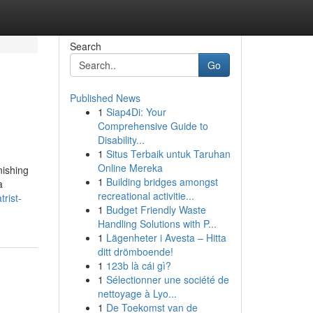
Search
Go
Published News
1
Siap4Di: Your
Comprehensive Guide to
Disability...
1
Situs Terbaik untuk Taruhan
Online Mereka
nishing
1
Building bridges amongst
a
recreational activitie...
rist-
1
Budget Friendly Waste
Handling Solutions with P...
1
Lägenheter i Avesta – Hitta
ditt drömboende!
1
123b là cái gì?
1
Sélectionner une société de
nettoyage à Lyo...
1
De Toekomst van de