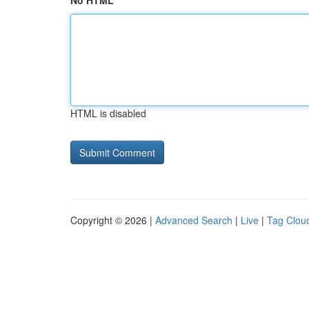
No HTML
HTML is disabled
Copyright © 2026 |
Advanced Search
|
Live
|
Tag Clou