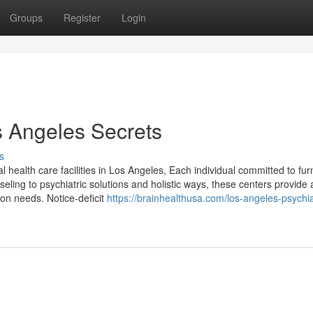
Groups
Register
Login
s Angeles Secrets
s
tal health care facilities in Los Angeles, Each individual committed to fur
ing to psychiatric solutions and holistic ways, these centers provide 
rson needs. Notice-deficit
https://brainhealthusa.com/los-angeles-psychiat