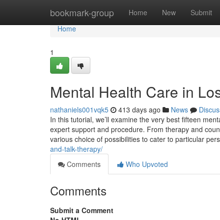
Home
bookmark-group
Home
New
Submit
Home
1
Mental Health Care in Lo
nathaniels001vqk5
413 days ago
News
Discus
In this tutorial, we’ll examine the very best fifteen men
expert support and procedure. From therapy and counsel
various choice of possibilities to cater to particular pe
and-talk-therapy/
Comments
Who Upvoted
Comments
Submit a Comment