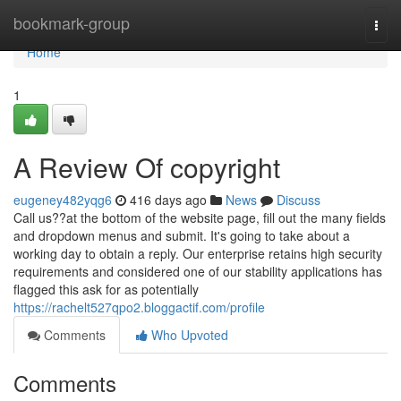
Home
bookmark-group
Togg
navi
Home
1
A Review Of copyright
eugeney482yqg6
416 days ago
News
Discuss
Call us??at the bottom of the website page, fill out the many fields
and dropdown menus and submit. It's going to take about a
working day to obtain a reply. Our enterprise retains high security
requirements and considered one of our stability applications has
flagged this ask for as potentially
https://rachelt527qpo2.bloggactif.com/profile
Comments
Who Upvoted
Comments