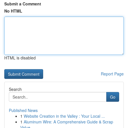
Submit a Comment
No HTML
HTML is disabled
Report Page
Search
Go
Published News
1
Website Creation in the Valley : Your Local ...
1
Aluminum Wire: A Comprehensive Guide & Scrap
Value