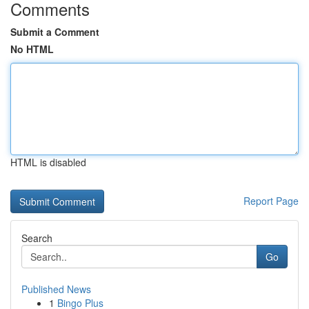
Comments
Submit a Comment
No HTML
HTML is disabled
Report Page
Search
Go
Published News
1
Bingo Plus