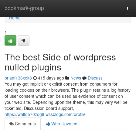
Home
bookmark-group
Togg
navi
Home
1
The best Side of wordpress
nulled plugins
brianf136xek8
415 days ago
News
Discuss
You may get implicit or explicit consent from consumers for
loading cookies on their browsers. The plugin retains a log history
of user consent which can be used as evidence of consent on
your web site. Depending upon the theme, this may very well be
ticket aid, Discussion board support,
https://walto570zqg8.wssblogs.com/profile
Comments
Who Upvoted