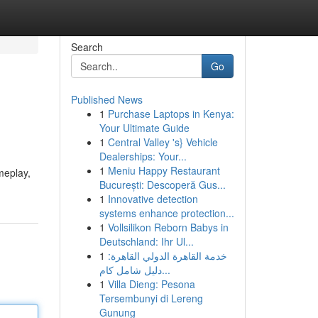
Search
Go
Published News
1
Purchase Laptops in Kenya:
Your Ultimate Guide
1
Central Valley 's} Vehicle
Dealerships: Your...
1
Meniu Happy Restaurant
meplay,
București: Descoperă Gus...
1
Innovative detection
systems enhance protection...
1
Vollsilikon Reborn Babys in
Deutschland: Ihr Ul...
1
خدمة القاهرة الدولي القاهرة:
دليل شامل كام...
1
Villa Dieng: Pesona
Tersembunyi di Lereng
Gunung