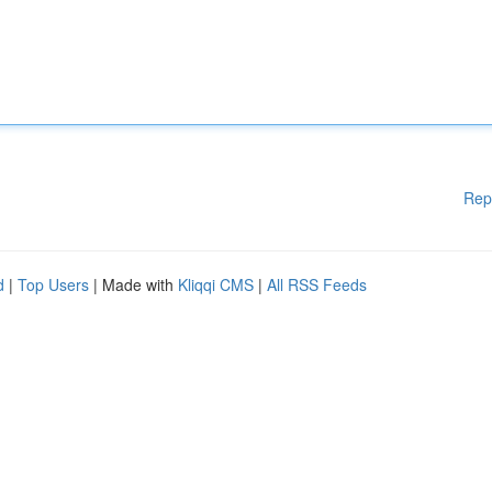
Rep
d
|
Top Users
| Made with
Kliqqi CMS
|
All RSS Feeds