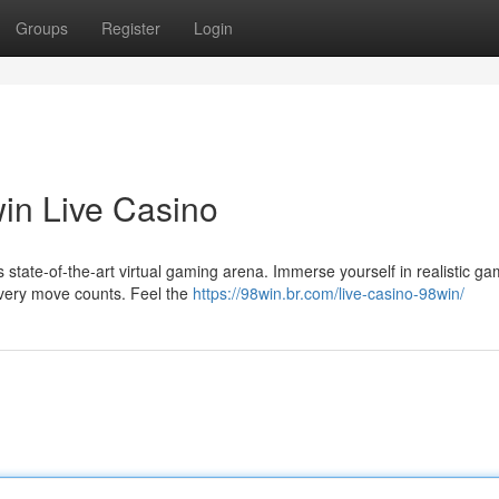
Groups
Register
Login
in Live Casino
s state-of-the-art virtual gaming arena. Immerse yourself in realistic ga
every move counts. Feel the
https://98win.br.com/live-casino-98win/