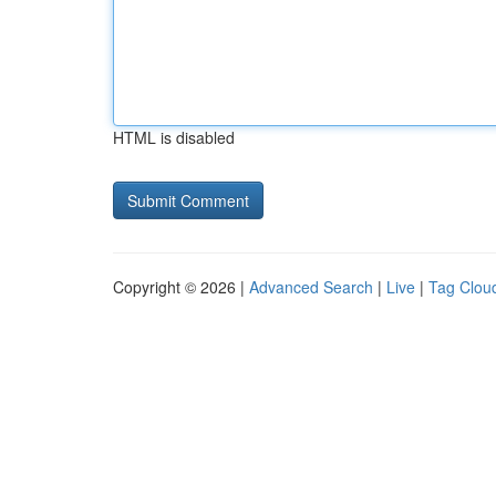
HTML is disabled
Copyright © 2026 |
Advanced Search
|
Live
|
Tag Clou