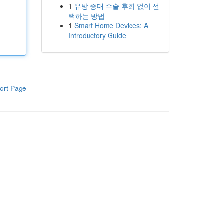
1
유방 증대 수술 후회 없이 선
택하는 방법
1
Smart Home Devices: A
Introductory Guide
ort Page