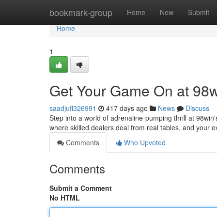
Home
bookmark-group
Home
New
Submit
Home
1
Get Your Game On at 98w
saadjufl326991
417 days ago
News
Discuss
Step into a world of adrenaline-pumping thrill at 98win'
where skilled dealers deal from real tables, and your 
Comments
Who Upvoted
Comments
Submit a Comment
No HTML