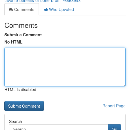
favorite-benefits-of-bone-broth-76463948
Comments
Who Upvoted
Comments
Submit a Comment
No HTML
HTML is disabled
Report Page
Search
Go