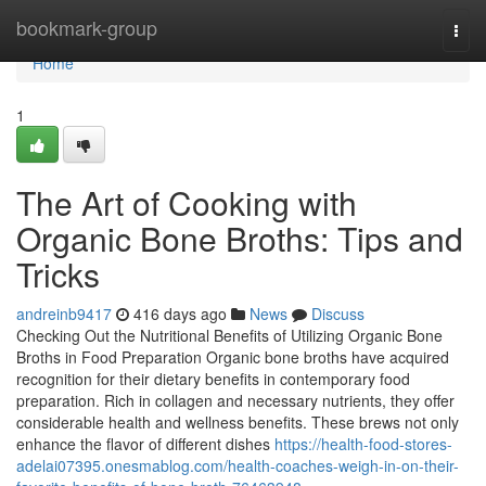
Home
bookmark-group
Togg
navi
Home
1
The Art of Cooking with
Organic Bone Broths: Tips and
Tricks
andreinb9417
416 days ago
News
Discuss
Checking Out the Nutritional Benefits of Utilizing Organic Bone
Broths in Food Preparation Organic bone broths have acquired
recognition for their dietary benefits in contemporary food
preparation. Rich in collagen and necessary nutrients, they offer
considerable health and wellness benefits. These brews not only
enhance the flavor of different dishes
https://health-food-stores-
adelai07395.onesmablog.com/health-coaches-weigh-in-on-their-