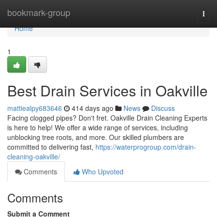
Home
bookmark-group
Togg
navi
Home
1
Best Drain Services in Oakville
mattiealpy683646
414 days ago
News
Discuss
Facing clogged pipes? Don't fret. Oakville Drain Cleaning Experts
is here to help! We offer a wide range of services, including
unblocking tree roots, and more. Our skilled plumbers are
committed to delivering fast,
https://waterprogroup.com/drain-
cleaning-oakville/
Comments
Who Upvoted
Comments
Submit a Comment