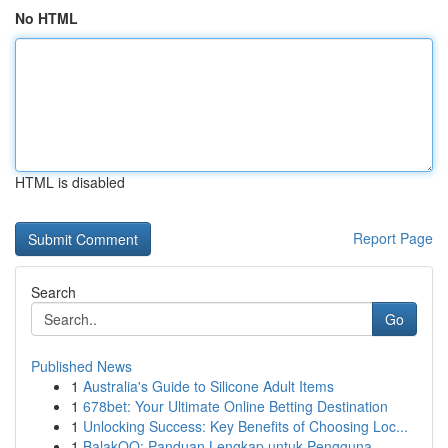
No HTML
HTML is disabled
Report Page
Search
Go
Published News
1
Australia's Guide to Silicone Adult Items
1
678bet: Your Ultimate Online Betting Destination
1
Unlocking Success: Key Benefits of Choosing Loc...
1
BalakQQ: Panduan Lengkap untuk Pengguna