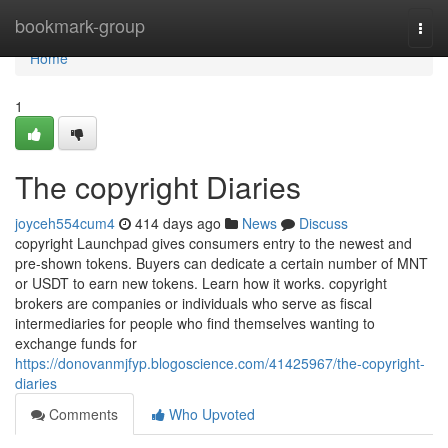
Home
bookmark-group
Togg
navi
Home
1
The copyright Diaries
joyceh554cum4
414 days ago
News
Discuss
copyright Launchpad gives consumers entry to the newest and
pre-shown tokens. Buyers can dedicate a certain number of MNT
or USDT to earn new tokens. Learn how it works. copyright
brokers are companies or individuals who serve as fiscal
intermediaries for people who find themselves wanting to
exchange funds for
https://donovanmjfyp.blogoscience.com/41425967/the-copyright-
diaries
Comments
Who Upvoted