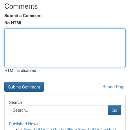
Comments
Submit a Comment
No HTML
HTML is disabled
Report Page
Search
Go
Published News
1
Smart IPTV: Le Guide Ultime Smart IPTV: Le Guid...