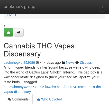
Home
bookmark-group
Togg
navi
Home
1
Cannabis THC Vapes
Dispensary
caoimhegkuf952089
414 days ago
News
Discuss
Alright, vaper friends, gather 'round because we're diving deep
into the world of Cactus Labs' Smokin' Inferno. This bad boy is a
wax concentrate designed to {melt your face off|vaporize your
taste buds. I snagged
https://honeywzmb570695.luwebs.com/36207415/cannabis-thc-
vapes-dispensary
Comments
Who Upvoted