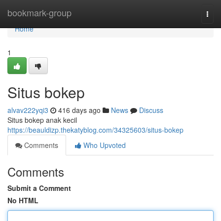
Home
bookmark-group
Togg
navi
Home
1
Situs bokep
alvav222yqi3
416 days ago
News
Discuss
Situs bokep anak kecil
https://beauldizp.thekatyblog.com/34325603/situs-bokep
Comments
Who Upvoted
Comments
Submit a Comment
No HTML