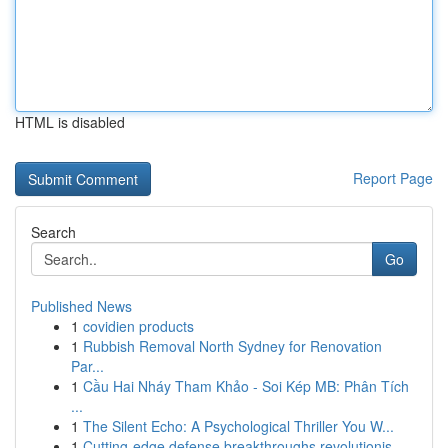
HTML is disabled
Report Page
Search
Go
Published News
1
covidien products
1
Rubbish Removal North Sydney for Renovation
Par...
1
Cầu Hai Nháy Tham Khảo - Soi Kép MB: Phân Tích
...
1
The Silent Echo: A Psychological Thriller You W...
1
Cutting-edge defense breakthroughs revolutionis...