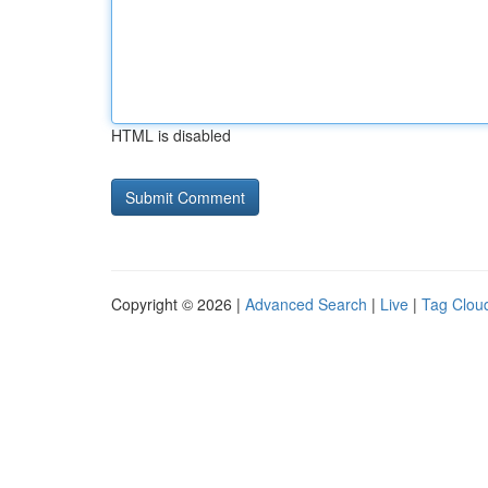
HTML is disabled
Copyright © 2026 |
Advanced Search
|
Live
|
Tag Clou