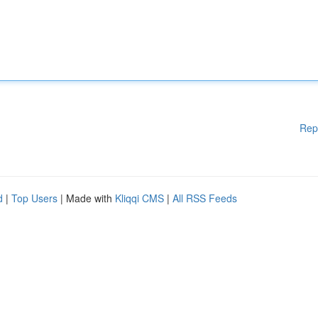
Rep
d
|
Top Users
| Made with
Kliqqi CMS
|
All RSS Feeds