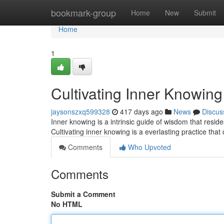
Home
bookmark-group
Home
New
Submit
Home
1
Cultivating Inner Knowing
jaysonszxq599328
417 days ago
News
Discus
Inner knowing is a intrinsic guide of wisdom that resides
Cultivating inner knowing is a everlasting practice tha
Comments
Who Upvoted
Comments
Submit a Comment
No HTML