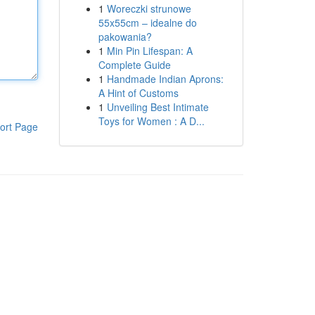
1
Woreczki strunowe
55x55cm – idealne do
pakowania?
1
Min Pin Lifespan: A
Complete Guide
1
Handmade Indian Aprons:
A Hint of Customs
1
Unveiling Best Intimate
Toys for Women : A D...
ort Page