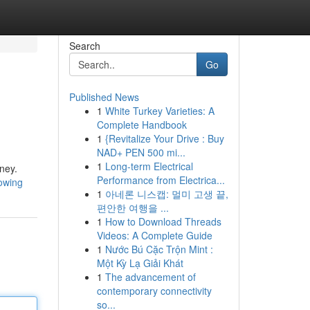
Search
Go
Published News
1
White Turkey Varieties: A
Complete Handbook
1
{Revitalize Your Drive : Buy
NAD+ PEN 500 mi...
1
Long-term Electrical
rney.
Performance from Electrica...
nowing
1
아네론 니스캡: 멀미 고생 끝,
편안한 여행을 ...
1
How to Download Threads
Videos: A Complete Guide
1
Nước Bú Cặc Trộn Mint :
Một Kỳ Lạ Giải Khát
1
The advancement of
contemporary connectivity
so...