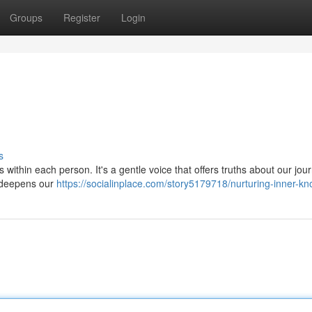
Groups
Register
Login
s
 within each person. It's a gentle voice that offers truths about our jou
t deepens our
https://socialinplace.com/story5179718/nurturing-inner-k