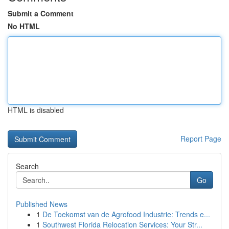
Submit a Comment
No HTML
HTML is disabled
Report Page
Search
Go
Published News
1
De Toekomst van de Agrofood Industrie: Trends e...
1
Southwest Florida Relocation Services: Your Str...