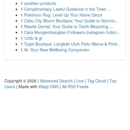
1
covidien products
1
Complimentary Lawful Guidance in the Town ...
1
Pokémon Rug: Level Up Your Home Decor
1
Cebu City Bloom Boutique: Your Guide to Stunnin...
1
Risette Dental: Your Guide to Teeth Bleaching ...
1
Cara Mengembangkan Followers Instagram Indon...
1
123b là gì
1
Togel Boutique: Langkah Utuh Paito Warna & Pred...
1
AI: Your New Wellbeing Companion
Copyright © 2026 |
Advanced Search
|
Live
|
Tag Cloud
|
Top
Users
| Made with
Kliqqi CMS
|
All RSS Feeds