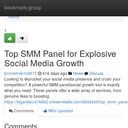
Home
bookmark-group
Home
1
Top SMM Panel for Explosive
Social Media Growth
brontehvls104675
416 days ago
News
Discuss
Looking to skyrocket your social media presence and crush your
competition? A powerful SMM panel|social growth tool is exactly
what you need. These panels offer a wide array of services, from
genuine likes to boosting
https://teganksrc476462.oneworldwiki.com/6849429/top_smm_panel
Comments
Who Upvoted
Comments