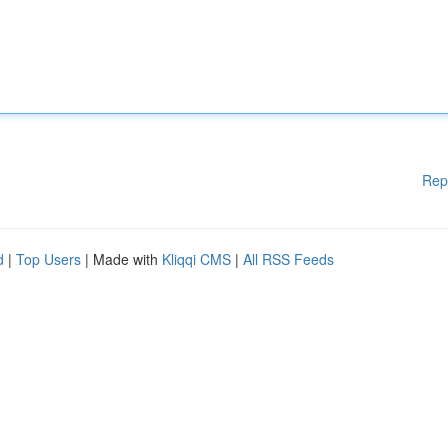
Rep
d
|
Top Users
| Made with
Kliqqi CMS
|
All RSS Feeds