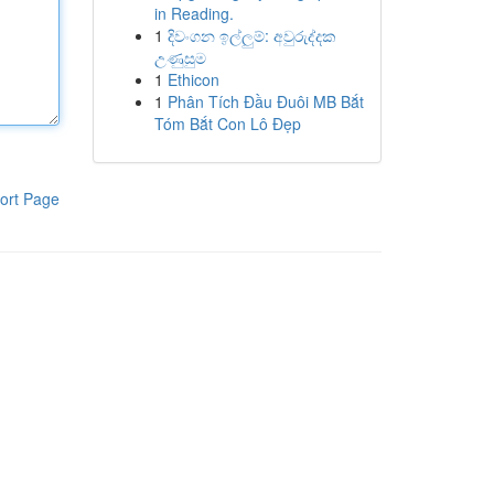
in Reading.
1
දිවංගන ඉල්ලුම්: අවුරුද්දක
උණුසුම
1
Ethicon
1
Phân Tích Đầu Đuôi MB Bắt
Tóm Bắt Con Lô Đẹp
ort Page