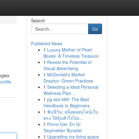
Search
Go
Published News
1
Luxury Mother of Pearl
Boxes: A Timeless Treasure
1
Reveal the Potential of
Visual Advertising
1
McDonald's Market
egies
Drayton: Green Practices
rofile
1
Selecting a Ideal Personal
Wellness Plan ...
1
pg slot 689: The Best
Handbook to Beginners
1
ฟันนี่วิน: สล็อตออนไลน์เว็บ
ตรง ให้ลุ้นหัวใจไม่เ...
1
Porno İzle: En İyi
Seçenekler Burada!
1
Upgrading my living space