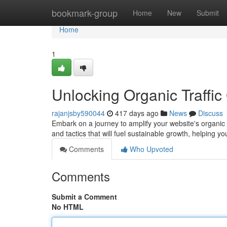
Home
bookmark-group
Home
New
Submit
Home
1
Unlocking Organic Traffi
rajanjsby590044
417 days ago
News
Discuss
Embark on a journey to amplify your website's organic r
and tactics that will fuel sustainable growth, helping y
Comments
Who Upvoted
Comments
Submit a Comment
No HTML