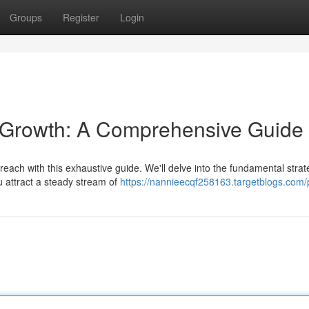
Groups
Register
Login
c Growth: A Comprehensive Guide
each with this exhaustive guide. We'll delve into the fundamental strat
ou attract a steady stream of
https://nannieecqf258163.targetblogs.com/p