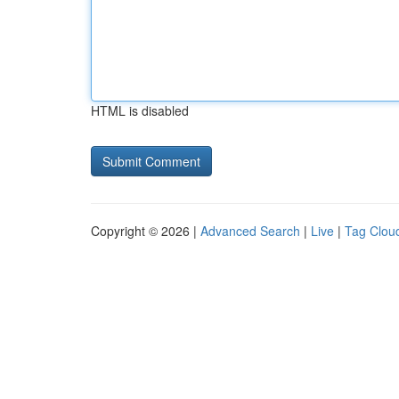
HTML is disabled
Copyright © 2026 |
Advanced Search
|
Live
|
Tag Clou