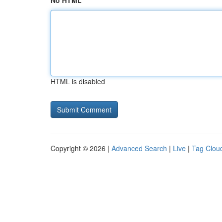
No HTML
HTML is disabled
Copyright © 2026 |
Advanced Search
|
Live
|
Tag Clou