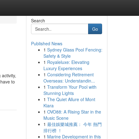
Search
Go
Published News
1
Sydney Glass Pool Fencing:
Safety & Style
1
Royaleluxe: Elevating
Luxury Experiences
1
Considering Retirement
activity,
Overseas: Understandin...
 have to
1
Transform Your Pool with
Stunning Lights
1
The Quiet Allure of Mont
Kiara
1
OVO88: A Rising Star in the
Music Scene
1
最佳娛樂城推薦： 今年 熱門
排行榜 ！
1
Marine Development in this