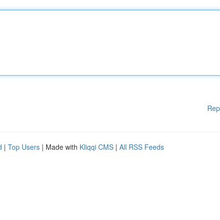
Rep
d
|
Top Users
| Made with
Kliqqi CMS
|
All RSS Feeds