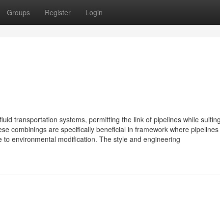
Groups
Register
Login
uid transportation systems, permitting the link of pipelines while suiting 
 combinings are specifically beneficial in framework where pipelines
e to environmental modification. The style and engineering