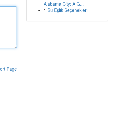
Alabama City: A G...
1
Bu Eşlik Seçenekleri
ort Page