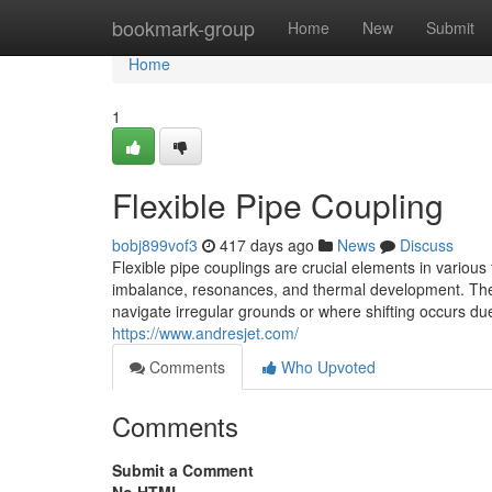
Home
bookmark-group
Home
New
Submit
Home
1
Flexible Pipe Coupling
bobj899vof3
417 days ago
News
Discuss
Flexible pipe couplings are crucial elements in various fl
imbalance, resonances, and thermal development. These
navigate irregular grounds or where shifting occurs du
https://www.andresjet.com/
Comments
Who Upvoted
Comments
Submit a Comment