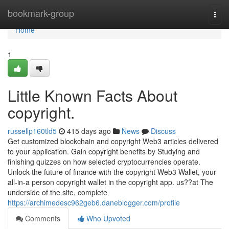
Home
bookmark-group
Togg
navi
Home
1
Little Known Facts About
copyright.
russellp160tld5
415 days ago
News
Discuss
Get customized blockchain and copyright Web3 articles delivered
to your application. Gain copyright benefits by Studying and
finishing quizzes on how selected cryptocurrencies operate.
Unlock the future of finance with the copyright Web3 Wallet, your
all-in-a person copyright wallet in the copyright app. us??at The
underside of the site, complete
https://archimedesc962geb6.daneblogger.com/profile
Comments
Who Upvoted