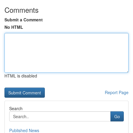
Comments
Submit a Comment
No HTML
HTML is disabled
Report Page
Search
Go
Published News