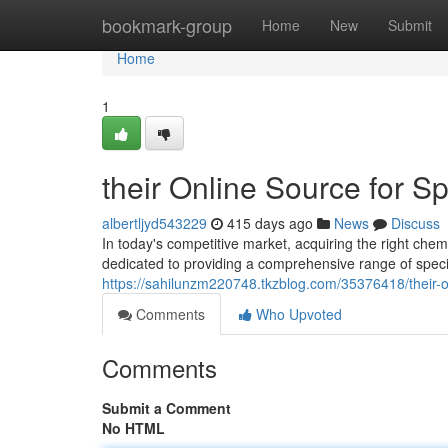
Home
bookmark-group
Home
New
Submit
Home
1
their Online Source for S
albertljyd543229
415 days ago
News
Discuss
In today's competitive market, acquiring the right che
dedicated to providing a comprehensive range of speci
https://sahilunzm220748.tkzblog.com/35376418/their-on
Comments
Who Upvoted
Comments
Submit a Comment
No HTML