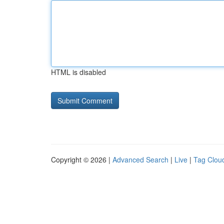
HTML is disabled
Copyright © 2026 |
Advanced Search
|
Live
|
Tag Clou