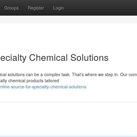
Groups
Register
Login
pecialty Chemical Solutions
mical solutions can be a complex task. That's where we step in. Our co
alty chemical products tailored
line-source-for-specialty-chemical-solutions