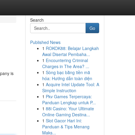
Search
Go
Published News
1
ROKOK88: Belajar Langkah
Awal Disertai Pembaha...
1
Encountering Criminal
Charges in The Area? ...
1
Sòng bạc bằng tiền mã
mpany is
hóa: Hướng dẫn toàn diện
1
Acquire Intel Update Tool: A
Simple Instruction
1
Pkv Games Terpercaya:
Panduan Lengkap untuk P...
1
88i Casino: Your Ultimate
Online Gaming Destina...
1
Slot Gacor Hari Ini:
Panduan & Tips Menang
Maks...