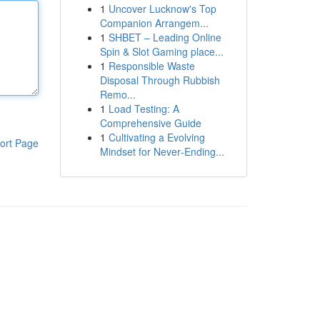
1
Uncover Lucknow's Top
Companion Arrangem...
1
SHBET – Leading Online
Spin & Slot Gaming place...
1
Responsible Waste
Disposal Through Rubbish
Remo...
1
Load Testing: A
Comprehensive Guide
1
Cultivating a Evolving
ort Page
Mindset for Never‑Ending...