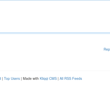
Rep
d
|
Top Users
| Made with
Kliqqi CMS
|
All RSS Feeds