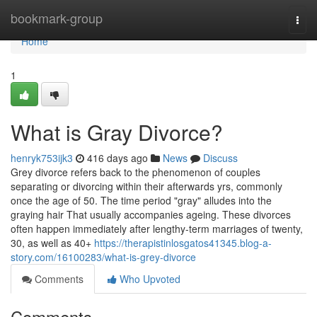
Home
bookmark-group
Togg
navi
Home
1
What is Gray Divorce?
henryk753ijk3
416 days ago
News
Discuss
Grey divorce refers back to the phenomenon of couples
separating or divorcing within their afterwards yrs, commonly
once the age of 50. The time period "gray" alludes into the
graying hair That usually accompanies ageing. These divorces
often happen immediately after lengthy-term marriages of twenty,
30, as well as 40+
https://therapistinlosgatos41345.blog-a-
story.com/16100283/what-is-grey-divorce
Comments
Who Upvoted
Comments