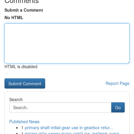
Submit a Comment
No HTML
HTML is disabled
Report Page
Search
Go
Published News
1
primary shaft initial gear use in gearbox refur...
1
הצעה מושלמת: איך לתכנן הצעת נישואין בלתי נשכחת ...